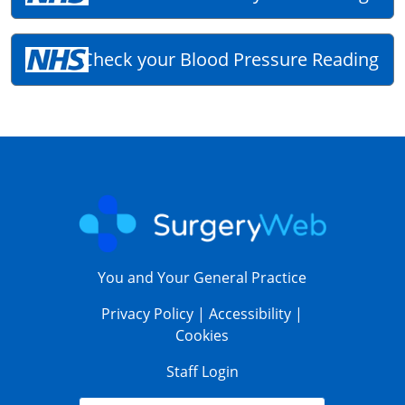
Check your Blood Pressure Reading
You and Your General Practice
Privacy Policy
|
Accessibility
|
Cookies
Staff Login