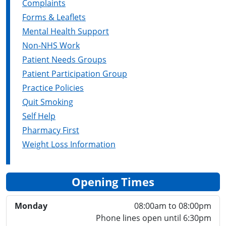
Complaints
Forms & Leaflets
Mental Health Support
Non-NHS Work
Patient Needs Groups
Patient Participation Group
Practice Policies
Quit Smoking
Self Help
Pharmacy First
Weight Loss Information
Opening Times
Monday
08:00am to 08:00pm
Phone lines open until 6:30pm