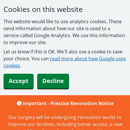
Cookies on this website
This website would like to use analytics cookies. These
send information about how our site is used to a
service called Google Analytics. We use this information
to improve our site.
Let us know if this is OK. We'll also use a cookie to save
your choice. You can
read more about how Google uses
cookies
.
Accept
Decline
Important -
Practice Renovation Notice
Our surgery will be undergoing renovation works to
improve our facilities, including better access, a new