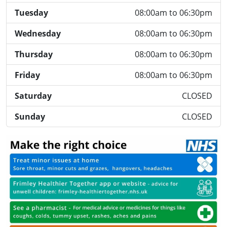
Tuesday
08:00am to 06:30pm
Wednesday
08:00am to 06:30pm
Thursday
08:00am to 06:30pm
Friday
08:00am to 06:30pm
Saturday
CLOSED
Sunday
CLOSED