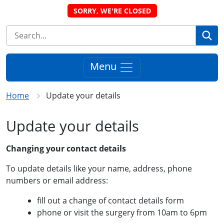
SORRY, WE'RE CLOSED
Se
Menu
Home
Update your details
Update your details
Changing your contact details
To update details like your name, address, phone
numbers or email address:
fill out a change of contact details form
phone or visit the surgery from 10am to 6pm