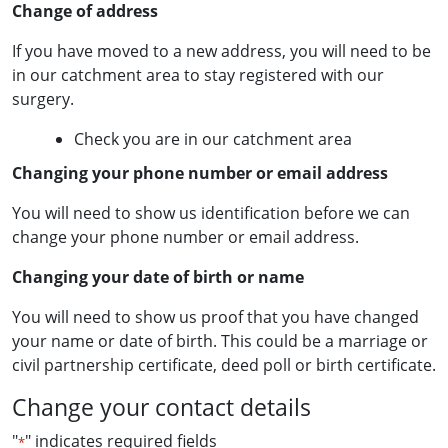
Change of address
If you have moved to a new address, you will need to be
in our catchment area to stay registered with our
surgery.
Check you are in our catchment area
Changing your phone number or email address
You will need to show us identification before we can
change your phone number or email address.
Changing your date of birth or name
You will need to show us proof that you have changed
your name or date of birth. This could be a marriage or
civil partnership certificate, deed poll or birth certificate.
Change your contact details
"
" indicates required fields
*