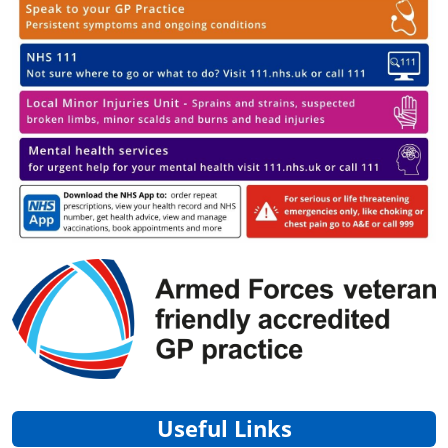
Useful Links