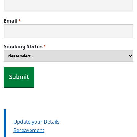
Email
*
Smoking Status
*
Update your Details
Bereavement