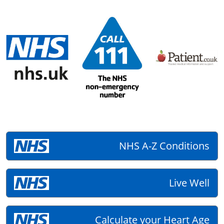
NHS A-Z Conditions
Live Well
Calculate your Heart Age