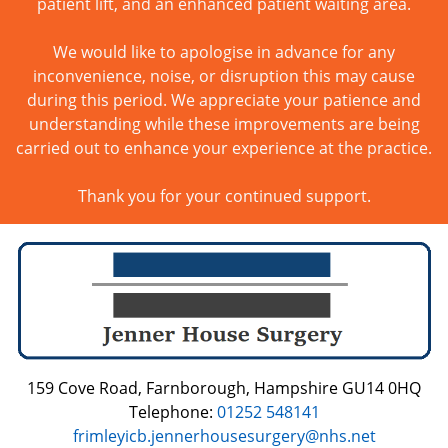
patient lift, and an enhanced patient waiting area.
We would like to apologise in advance for any
inconvenience, noise, or disruption this may cause
during this period. We appreciate your patience and
understanding while these improvements are being
carried out to enhance your experience at the practice.
Thank you for your continued support.
159 Cove Road, Farnborough, Hampshire GU14 0HQ
Telephone:
01252 548141
frimleyicb.jennerhousesurgery@nhs.net