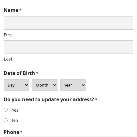
Name
*
First
Last
Date of Birth
*
Day
Month
Year
Do you need to update your address?
*
Yes
No
Phone
*